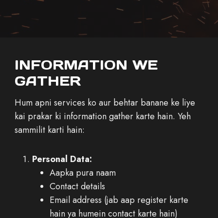
INFORMATION WE
GATHER
Hum apni services ko aur behtar banane ke liye
kai prakar ki information gather karte hain. Yeh
sammilit karti hain:
Personal Data:
Aapka pura naam
Contact details
Email address (jab aap register karte
hain ya humein contact karte hain)