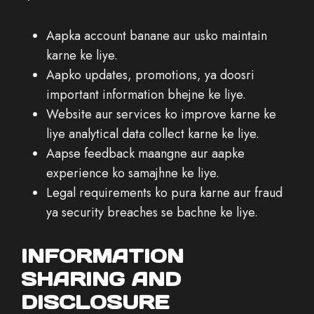
Aapka account banane aur usko maintain
karne ke liye.
Aapko updates, promotions, ya doosri
important information bhejne ke liye.
Website aur services ko improve karne ke
liye analytical data collect karne ke liye.
Aapse feedback maangne aur aapke
experience ko samajhne ke liye.
Legal requirements ko pura karne aur fraud
ya security breaches se bachne ke liye.
INFORMATION
SHARING AND
DISCLOSURE