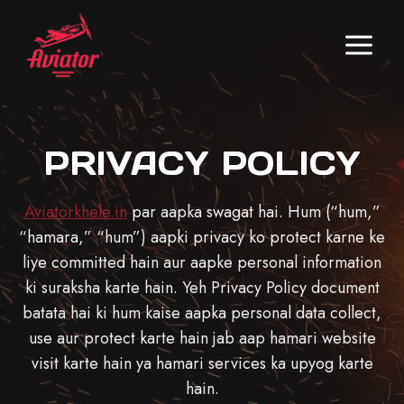
Skip
to
content
PRIVACY POLICY
Aviatorkhele.in
par aapka swagat hai. Hum (“hum,”
“hamara,” “hum”) aapki privacy ko protect karne ke
liye committed hain aur aapke personal information
ki suraksha karte hain. Yeh Privacy Policy document
batata hai ki hum kaise aapka personal data collect,
use aur protect karte hain jab aap hamari website
visit karte hain ya hamari services ka upyog karte
hain.