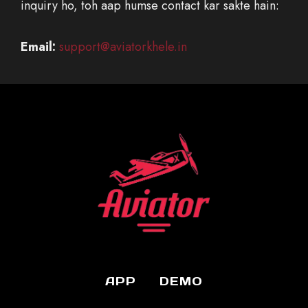
inquiry ho, toh aap humse contact kar sakte hain:
Email:
support@aviatorkhele.in
APP
DEMO