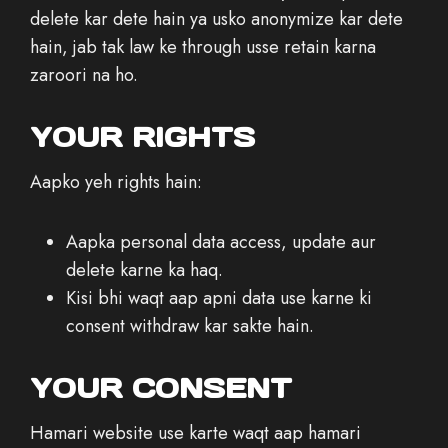
delete kar dete hain ya usko anonymize kar dete
hain, jab tak law ke through usse retain karna
zaroori na ho.
YOUR RIGHTS
Aapko yeh rights hain:
Aapka personal data access, update aur
delete karne ka haq.
Kisi bhi waqt aap apni data use karne ki
consent withdraw kar sakte hain.
YOUR CONSENT
Hamari website use karte waqt aap hamari