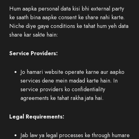
Hum aapka personal data kisi bhi external party
ke saath bina aapke consent ke share nahi karte.
Niche diye gaye conditions ke tahat hum yeh data
share kar sakte hain:
Service Providers:
Jo hamari website operate karne aur aapko
services dene mein madad karte hain. In
service providers ko confidentiality
agreements ke tahat rakha jata hai.
Legal Requirements:
Jab law ya legal processes ke through humare