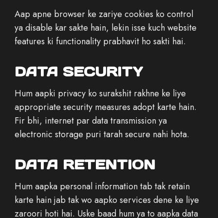
Aap apne browser ke zariye cookies ko control
ya disable kar sakte hain, lekin isse kuch website
features ki functionality prabhavit ho sakti hai.
DATA SECURITY
Hum aapki privacy ko surakshit rakhne ke liye
appropriate security measures adopt karte hain.
Fir bhi, internet par data transmission ya
electronic storage puri tarah secure nahi hota.
DATA RETENTION
Hum aapka personal information tab tak retain
karte hain jab tak wo aapko services dene ke liye
zaroori hoti hai. Uske baad hum ya to aapka data