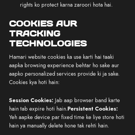
rights ko protect karna zaroori hota hai.
COOKIES AUR
TRACKING
TECHNOLOGIES
Hamari website cookies ka use karti hai taaki
aapka browsing experience behtar ho sake aur
aapko personalized services provide ki ja sake.
Cookies kya hoti hain:
Session Cookies:
Jab aap browser band karte
hain tab expire hoti hain.
Persistent Cookies:
Yeh aapke device par fixed time ke liye store hoti
hain ya manually delete hone tak rehti hain.