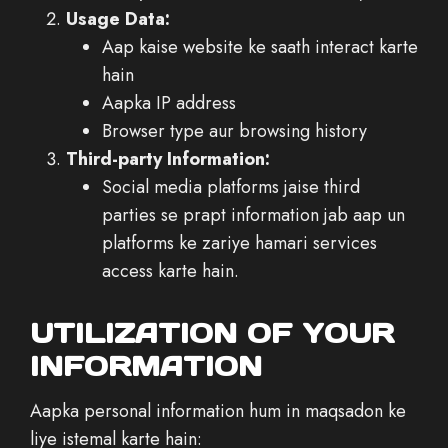
Usage Data:
Aap kaise website ke saath interact karte
hain
Aapka IP address
Browser type aur browsing history
Third-party Information:
Social media platforms jaise third
parties se prapt information jab aap un
platforms ke zariye hamari services
access karte hain.
UTILIZATION OF YOUR
INFORMATION
Aapka personal information hum in maqsadon ke
liye istemal karte hain: