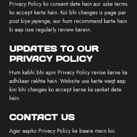
Privacy Policy ko consent dete hain aur uske terms
ko accept karte hain. Koi bhi changes is page par
post kiye jayenge, aur hum recommend karte hain
ki aap isse regularly review karein.
UPDATES TO OUR
PRIVACY POLICY
Hum kabhi bhi apni Privacy Policy revise karne ka
adhikaar rakhte hain. Website use karte waqt aap
kisi bhi changes ko accept karne ka sanket dete
hain.
CONTACT US
Agar aapko Privacy Policy ke baare mein koi